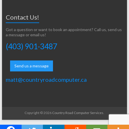
Contact Us!
Got a question or want to book an appointment? Call us, send us
a message or email us!
(403) 901-3487
Send us a message
matt@countryroadcomputer.ca
Copyright © 2026
Country Road Computer Services
.