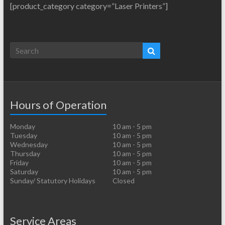
[product_category category=”Laser Printers”]
Hours of Operation
Monday
10 am - 5 pm
Tuesday
10 am - 5 pm
Wednesday
10 am - 5 pm
Thursday
10 am - 5 pm
Friday
10 am - 5 pm
Saturday
10 am - 5 pm
Sunday/ Statutory Holidays
Closed
Service Areas