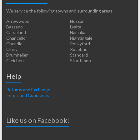
We service the following towns and surrounding areas
Arrowwood
Hussar
Bassano
Lyalta
Carseland
Namaka
Chancellor
Nightingale
Cheadle
Rockyford
Cluny
Rosebud
Drumheller
Standard
Gleichen
Strathmore
Help
Returns and Exchanges
Terms and Conditions
Like us on Facebook!