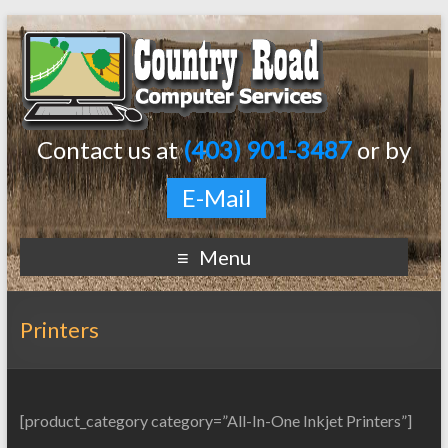
Contact us at
(403) 901-3487
or by
E-Mail
Menu
Printers
[product_category category=”All-In-One Inkjet Printers”]