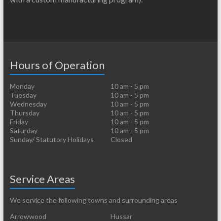
Hours of Operation
Monday
10 am - 5 pm
Tuesday
10 am - 5 pm
Wednesday
10 am - 5 pm
Thursday
10 am - 5 pm
Friday
10 am - 5 pm
Saturday
10 am - 5 pm
Sunday/ Statutory Holidays
Closed
Service Areas
We service the following towns and surrounding areas
Arrowwood
Hussar