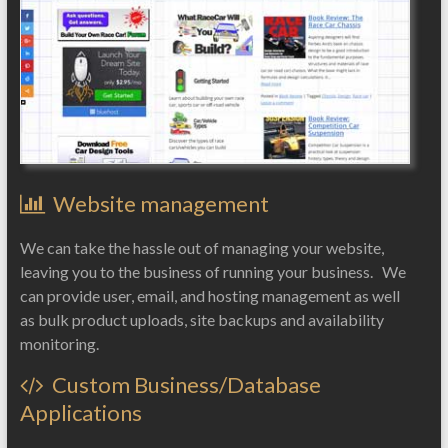
Website management
We can take the hassle out of managing your website,
leaving you to the business of running your business. We
can provide user, email, and hosting management as well
as bulk product uploads, site backups and availability
monitoring.
Custom Business/Database
Applications