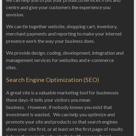
centre and give your customers the experience you
envision.
We can tie together website, shopping cart, inventory,
merchant payments and reporting to make your internet
presence work the way your business does.
We provide design, coding, development, integration and
management services for websites and e-commerce
sites.
Search Engine Optimization (SEO)
A great site is a valuable marketing tool for businesses
these days–it tells your visitors you mean
business. However, if nobody knows you exist that
investment is wasted. We can help you optimize and
promote your site and products so that search engines
show your site first, or at least on the first page of results