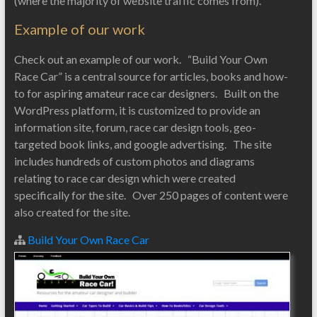
(where the majority of website traffic comes from).
Example of our work
Check out an example of our work. “Build Your Own
Race Car” is a central source for articles, books and how-
to for aspiring amateur race car designers. Built on the
WordPress platform, it is customized to provide an
information site, forum, race car design tools, geo-
targeted book links, and google advertising. The site
includes hundreds of custom photos and diagrams
relating to race car design which were created
specifically for the site. Over 250 pages of content were
also created for the site.
Build Your Own Race Car