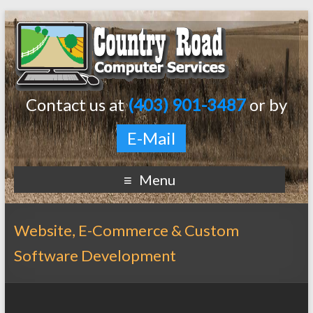
Contact us at
(403) 901-3487
or by
E-Mail
Menu
Website, E-Commerce & Custom
Software Development