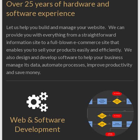
Over 25 years of hardware and
software experience
Let us help you build and manage your website. We can
provide you with everything from a straightforward
information site to a full-blown e-commerce site that
enables you to sell your products easily and efficiently. We
also design and develop software to help your business
manage its data, automate processes, improve productivity
and save money.
Web & Software
Development