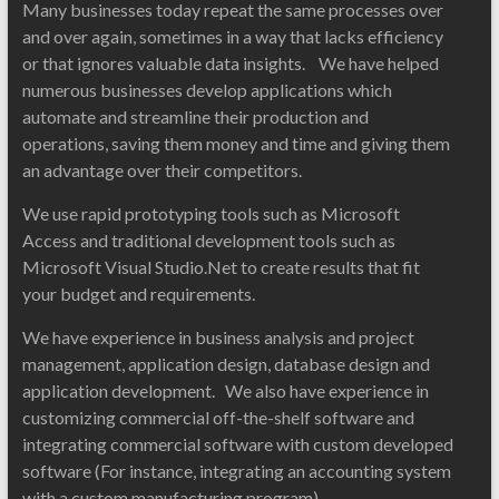
Many businesses today repeat the same processes over
and over again, sometimes in a way that lacks efficiency
or that ignores valuable data insights. We have helped
numerous businesses develop applications which
automate and streamline their production and
operations, saving them money and time and giving them
an advantage over their competitors.
We use rapid prototyping tools such as Microsoft
Access and traditional development tools such as
Microsoft Visual Studio.Net to create results that fit
your budget and requirements.
We have experience in business analysis and project
management, application design, database design and
application development. We also have experience in
customizing commercial off-the-shelf software and
integrating commercial software with custom developed
software (For instance, integrating an accounting system
with a custom manufacturing program).