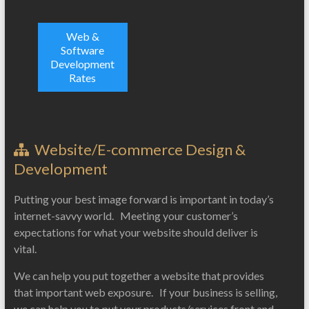
Web &
Software
Development
Rates
Website/E-commerce Design &
Development
Putting your best image forward is important in today’s
internet-savvy world. Meeting your customer’s
expectations for what your website should deliver is
vital.
We can help you put together a website that provides
that important web exposure. If your business is selling,
we can help you to put your products/services front and