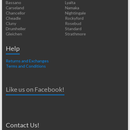
Bassano
Lyalta
Carseland
Namaka
Chancellor
Nightingale
Cheadle
Rockyford
Cluny
Rosebud
Drumheller
Standard
Gleichen
Strathmore
Help
Returns and Exchanges
Terms and Conditions
Like us on Facebook!
Contact Us!