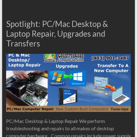
Spotlight: PC/Mac Desktop &
Laptop Repair, Upgrades and
Transfers
PC/Mac Desktop & Laptop Repair We perform
troubleshooting and repairs to all makes of desktop
computer hardware. Common repairs include power supply