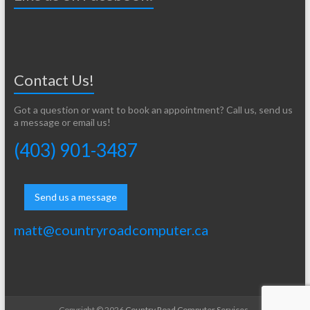
Contact Us!
Got a question or want to book an appointment? Call us, send us
a message or email us!
(403) 901-3487
Send us a message
matt@countryroadcomputer.ca
Copyright © 2026
Country Road Computer Services
.