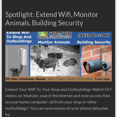
Spotlight: Extend Wifi, Monitor
Animals, Building Security
Extend Your Wifi To Your Shop and Outbuildings Watch DIY
videos on Youtube, search the internet and even access files
on your home computer–all from your shop or other
outbuildings! You can save money on your phone data plan
by