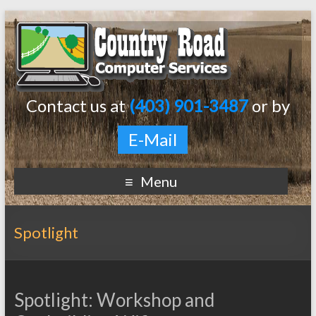
Contact us at
(403) 901-3487
or by
E-Mail
Menu
Spotlight
Spotlight: Workshop and