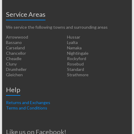
Service Areas
We service the following towns and surrounding areas
Arrowwood
Hussar
Bassano
Lyalta
Carseland
Namaka
Chancellor
Nightingale
Cheadle
Rockyford
Cluny
Rosebud
Drumheller
Standard
Gleichen
Strathmore
Help
Returns and Exchanges
Terms and Conditions
Like us on Facebook!