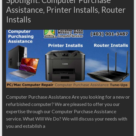
Assistance, Printer Installs, Router
Installs
Computer Purchase Assistance Are you looking for a new or
refurbished computer? We are pleased to offer you our
expertise through our Computer Purchase Assistance
service. What Will We Do? We will discuss your needs with
you and establish a