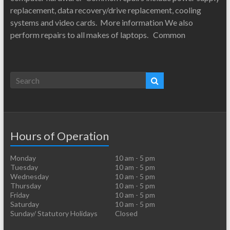
replacement, data recovery/drive replacement, cooling
systems and video cards. More information We also
perform repairs to all makes of laptops. Common
Hours of Operation
Monday
10 am - 5 pm
Tuesday
10 am - 5 pm
Wednesday
10 am - 5 pm
Thursday
10 am - 5 pm
Friday
10 am - 5 pm
Saturday
10 am - 5 pm
Sunday/ Statutory Holidays
Closed