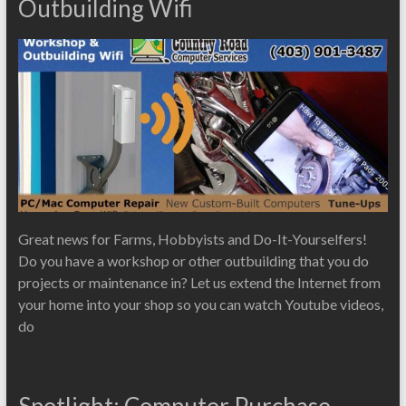
Outbuilding Wifi
Great news for Farms, Hobbyists and Do-It-Yourselfers!
Do you have a workshop or other outbuilding that you do
projects or maintenance in? Let us extend the Internet from
your home into your shop so you can watch Youtube videos,
do
Spotlight: Computer Purchase